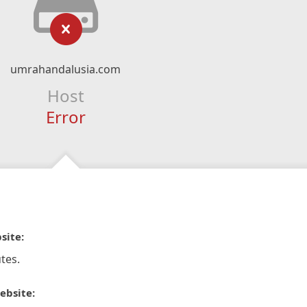
umrahandalusia.com
Host
Error
site:
tes.
ebsite: