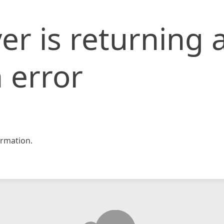
er is returning 
 error
rmation.